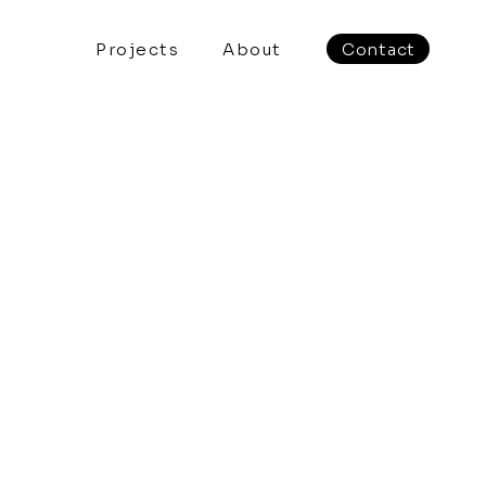
Projects
About
Contact