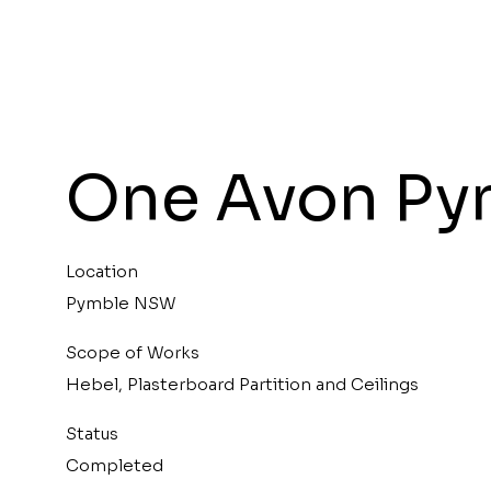
One Avon Py
Location
Pymble NSW
Scope of Works
Hebel, Plasterboard Partition and Ceilings
Status
Completed