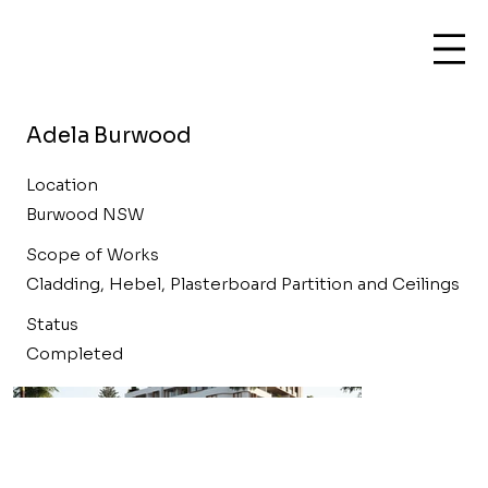
Adela Burwood
Location
Burwood NSW
Scope of Works
Cladding, Hebel, Plasterboard Partition and Ceilings
Status
Completed