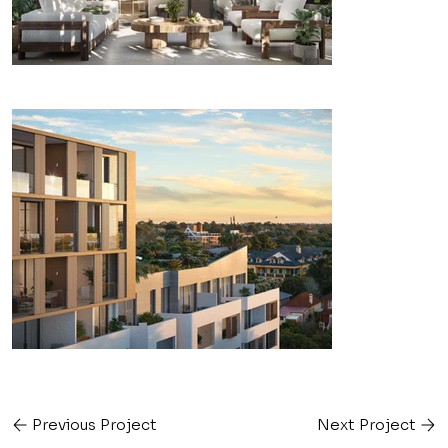
Previous Project
Next Project