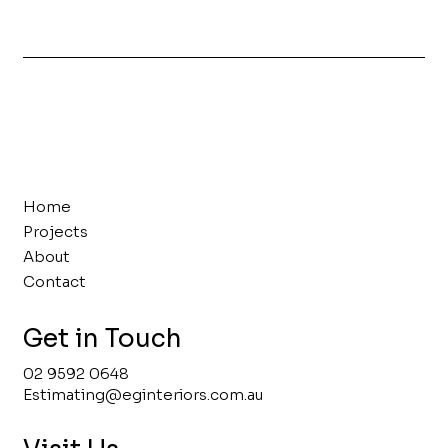
Home
Projects
About
Contact
Get in Touch
02 9592 0648
Estimating@eginteriors.com.au