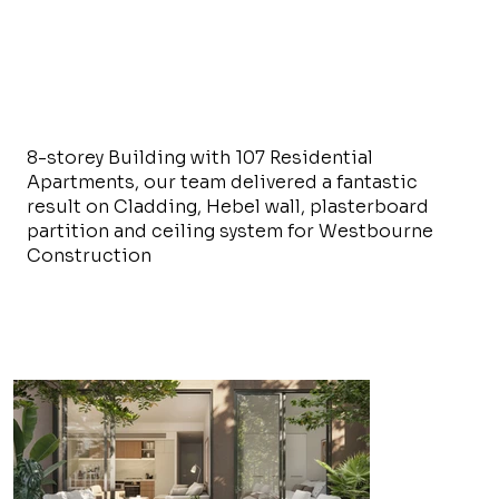
8-storey Building with 107 Residential
Apartments, our team delivered a fantastic
result on Cladding, Hebel wall, plasterboard
partition and ceiling system for Westbourne
Construction